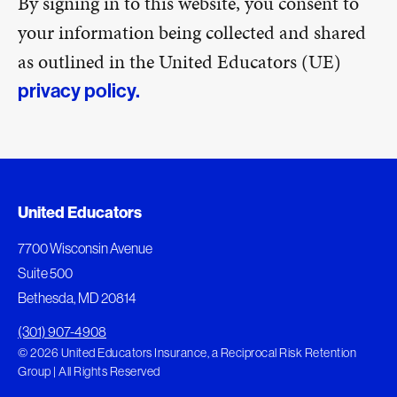
By signing in to this website, you consent to
your information being collected and shared
as outlined in the United Educators (UE)
privacy policy.
United Educators
7700 Wisconsin Avenue
Suite 500
Bethesda, MD 20814
(301) 907-4908
© 2026 United Educators Insurance, a Reciprocal Risk Retention
Group | All Rights Reserved