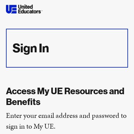
Sign In
Access My UE Resources and
Benefits
Enter your email address and password to
sign in to My UE.