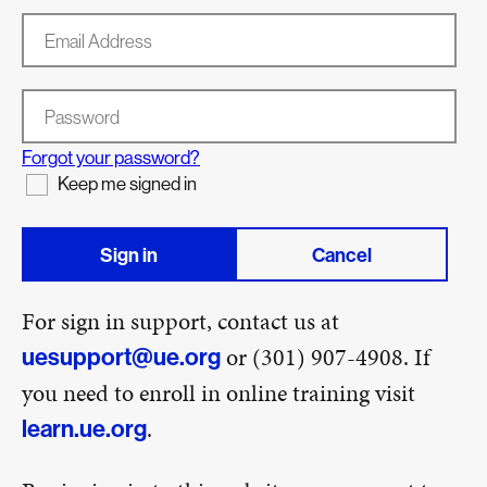
Email Address
Password
Forgot your password?
Keep me signed in
Sign in
Cancel
For sign in support, contact us at
or (301) 907-4908. If
uesupport@ue.org
you need to enroll in online training visit
.
learn.ue.org