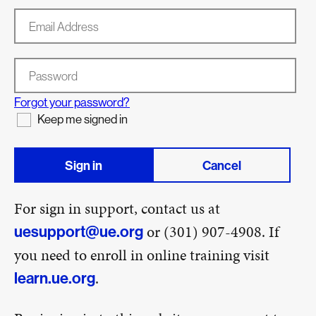
Email Address
Password
Forgot your password?
Keep me signed in
Sign in
Cancel
For sign in support, contact us at
or (301) 907-4908. If
uesupport@ue.org
you need to enroll in online training visit
.
learn.ue.org