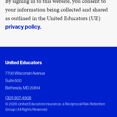
By signing in to this website, you consent to
your information being collected and shared
as outlined in the United Educators (UE)
privacy policy.
United Educators
7700 Wisconsin Avenue
Suite 500
Bethesda, MD 20814
(301) 907-4908
© 2026 United Educators Insurance, a Reciprocal Risk Retention
Group | All Rights Reserved