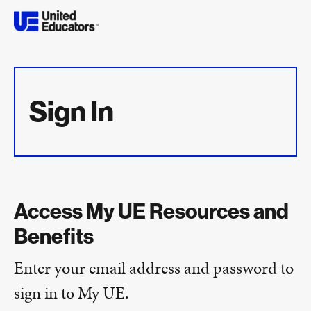
Sign In
Access My UE Resources and
Benefits
Enter your email address and password to
sign in to My UE.