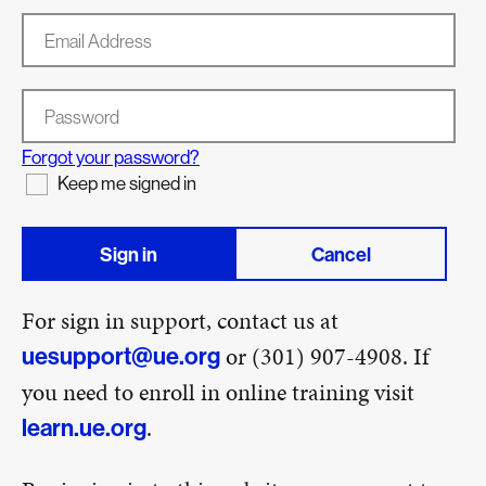
Email Address
Password
Forgot your password?
Keep me signed in
Sign in
Cancel
For sign in support, contact us at
or (301) 907-4908. If
uesupport@ue.org
you need to enroll in online training visit
.
learn.ue.org