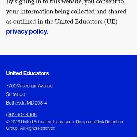
By signing in to this website, you consent to
your information being collected and shared
as outlined in the United Educators (UE)
privacy policy.
United Educators
7700 Wisconsin Avenue
Suite 500
Bethesda, MD 20814
(301) 907-4908
© 2026 United Educators Insurance, a Reciprocal Risk Retention
Group | All Rights Reserved