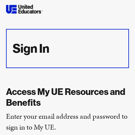
Sign In
Access My UE Resources and
Benefits
Enter your email address and password to
sign in to My UE.