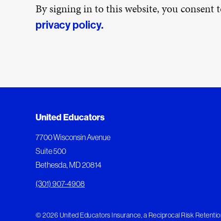
By signing in to this website, you consent
privacy policy.
United Educators
7700 Wisconsin Avenue
Suite 500
Bethesda, MD 20814
(301) 907-4908
© 2026 United Educators Insurance, a Reciprocal Risk Retention