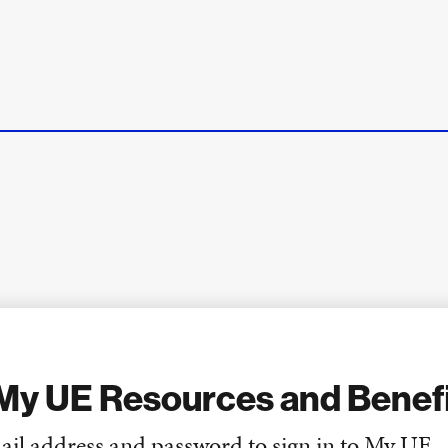
My UE Resources and Benef
ail address and password to sign in to My UE.