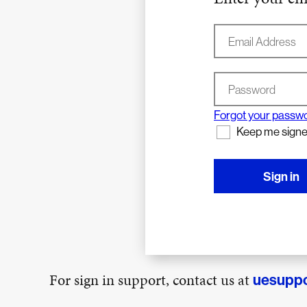
Email Address
Password
Forgot your passw
Keep me signe
Sign in
For sign in support, contact us at
uesupp