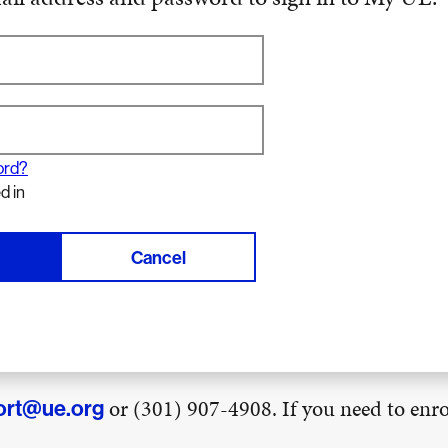
ord?
d in
Cancel
or (301) 907-4908. If you need to enrol
ort@ue.org