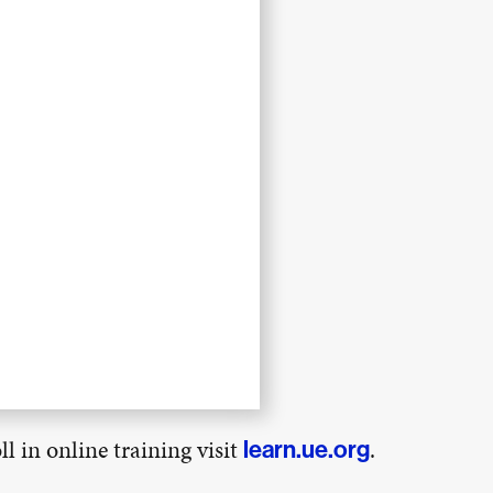
l in online training visit
.
learn.ue.org