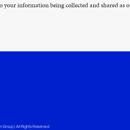
 to your information being collected and shared as
 Group | All Rights Reserved