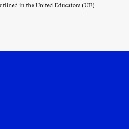
 outlined in the United Educators (UE)