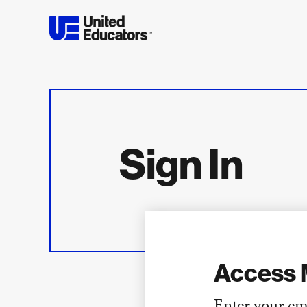
Sign In
Access 
Enter your em