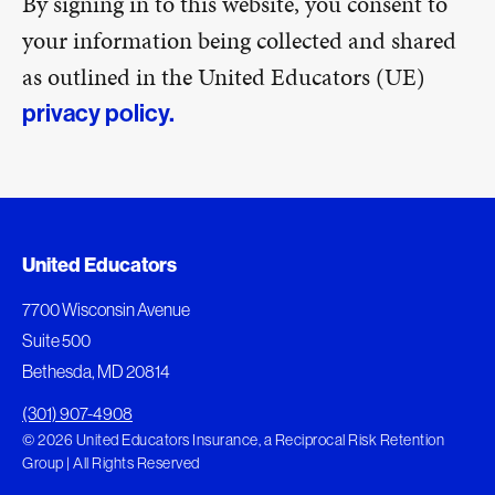
By signing in to this website, you consent to
your information being collected and shared
as outlined in the United Educators (UE)
privacy policy.
United Educators
7700 Wisconsin Avenue
Suite 500
Bethesda, MD 20814
(301) 907-4908
© 2026 United Educators Insurance, a Reciprocal Risk Retention
Group | All Rights Reserved