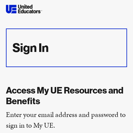
Sign In
Access My UE Resources and
Benefits
Enter your email address and password to
sign in to My UE.