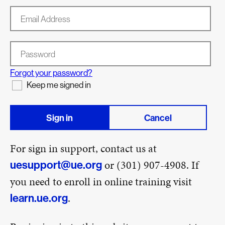
Email Address
Password
Forgot your password?
Keep me signed in
Sign in
Cancel
For sign in support, contact us at
or (301) 907-4908. If
uesupport@ue.org
you need to enroll in online training visit
.
learn.ue.org