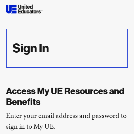
Sign In
Access My UE Resources and
Benefits
Enter your email address and password to
sign in to My UE.