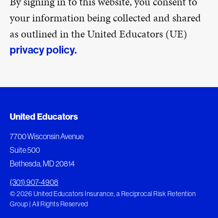
By signing in to this website, you consent to
your information being collected and shared
as outlined in the United Educators (UE)
privacy policy.
United Educators
7700 Wisconsin Avenue
Suite 500
Bethesda, MD 20814
(301) 907-4908
© 2026 United Educators Insurance, a Reciprocal Risk Retention
Group | All Rights Reserved