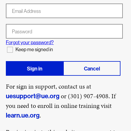
Email Address
Password
Forgot your password?
Keep me signed in
Sign in
Cancel
For sign in support, contact us at
or (301) 907-4908. If
uesupport@ue.org
you need to enroll in online training visit
.
learn.ue.org