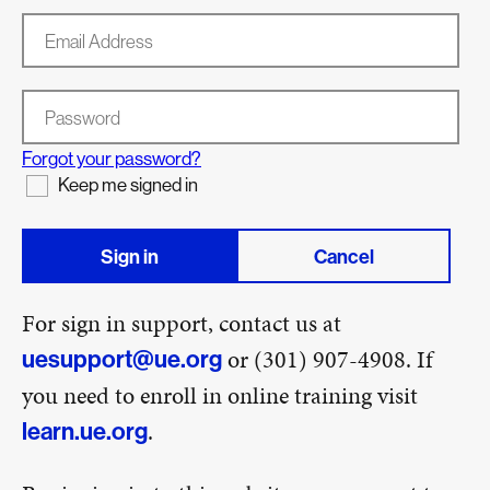
Email Address
Password
Forgot your password?
Keep me signed in
Sign in
Cancel
For sign in support, contact us at
or (301) 907-4908. If
uesupport@ue.org
you need to enroll in online training visit
.
learn.ue.org