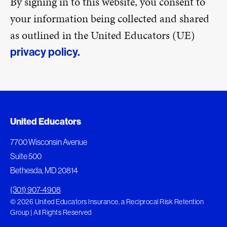
By signing in to this website, you consent to
your information being collected and shared
as outlined in the United Educators (UE)
privacy policy.
United Educators
7700 Wisconsin Avenue
Suite 500
Bethesda, MD 20814
(301) 907-4908
© 2026 United Educators Insurance, a Reciprocal Risk Retention
Group | All Rights Reserved