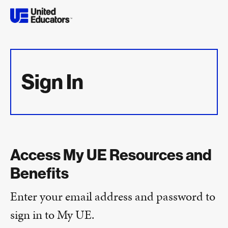
Sign In
Access My UE Resources and
Benefits
Enter your email address and password to
sign in to My UE.