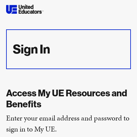
Sign In
Access My UE Resources and
Benefits
Enter your email address and password to
sign in to My UE.