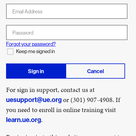
Email Address
Password
Forgot your password?
Keep me signed in
Sign in
Cancel
For sign in support, contact us at
or (301) 907-4908. If
uesupport@ue.org
you need to enroll in online training visit
.
learn.ue.org