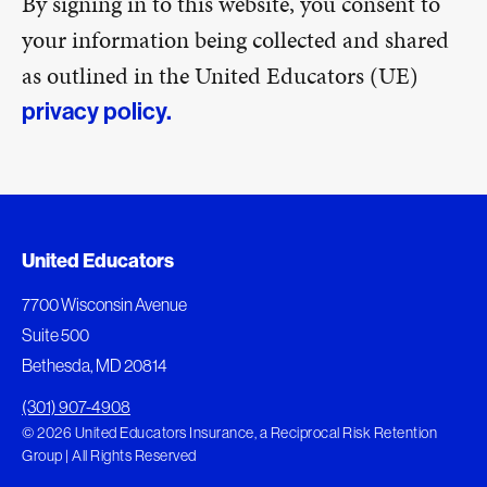
By signing in to this website, you consent to
your information being collected and shared
as outlined in the United Educators (UE)
privacy policy.
United Educators
7700 Wisconsin Avenue
Suite 500
Bethesda, MD 20814
(301) 907-4908
© 2026 United Educators Insurance, a Reciprocal Risk Retention
Group | All Rights Reserved