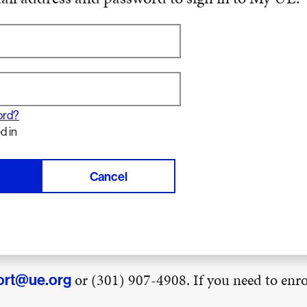
ord?
d in
Cancel
or (301) 907-4908. If you need to enrol
ort@ue.org