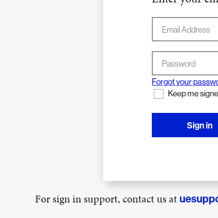
Email Address
Password
Forgot your passw
Keep me signe
Sign in
For sign in support, contact us at
uesupp