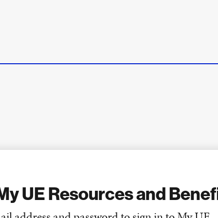
My UE Resources and Benef
ail address and password to sign in to My UE.