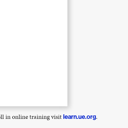
l in online training visit
.
learn.ue.org