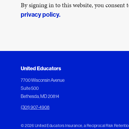
By signing in to this website, you consent
privacy policy.
United Educators
7700 Wisconsin Avenue
Suite 500
Bethesda, MD 20814
(301) 907-4908
© 2026 United Educators Insurance, a Reciprocal Risk Retention