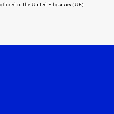
 outlined in the United Educators (UE)