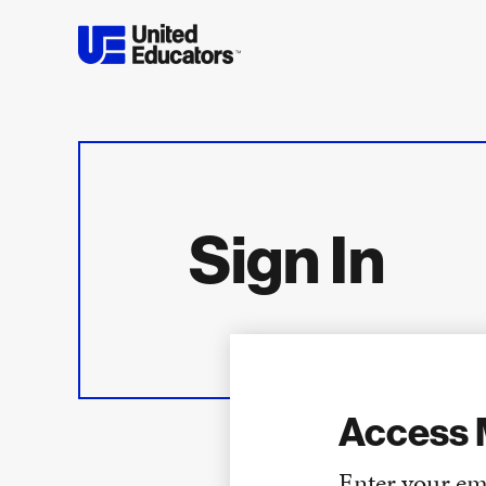
Sign In
Access 
Enter your em