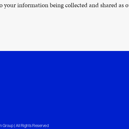
 to your information being collected and shared as
 Group | All Rights Reserved