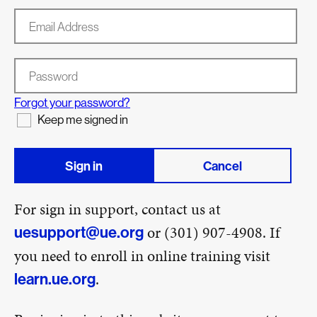
Email Address
Password
Forgot your password?
Keep me signed in
Sign in
Cancel
For sign in support, contact us at
or (301) 907-4908. If
uesupport@ue.org
you need to enroll in online training visit
.
learn.ue.org