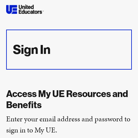
Sign In
Access My UE Resources and
Benefits
Enter your email address and password to
sign in to My UE.