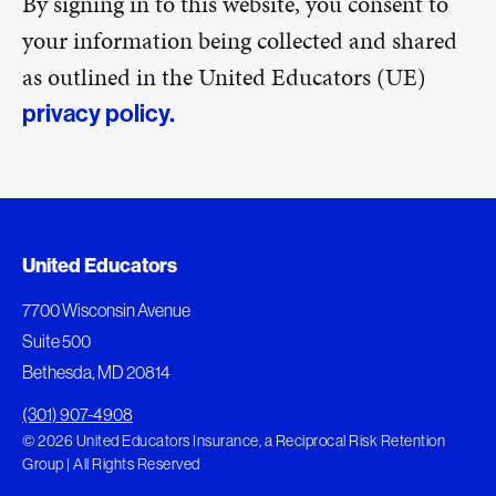
By signing in to this website, you consent to
your information being collected and shared
as outlined in the United Educators (UE)
privacy policy.
United Educators
7700 Wisconsin Avenue
Suite 500
Bethesda, MD 20814
(301) 907-4908
© 2026 United Educators Insurance, a Reciprocal Risk Retention
Group | All Rights Reserved