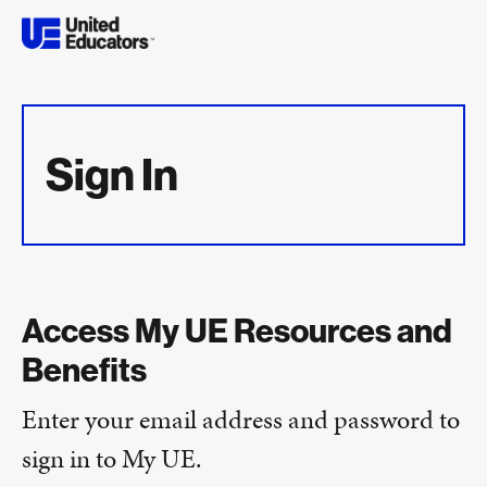
Sign In
Access My UE Resources and
Benefits
Enter your email address and password to
sign in to My UE.