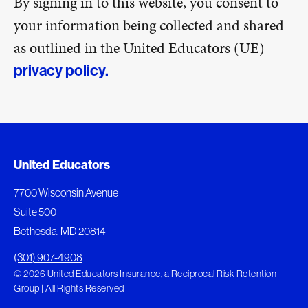
By signing in to this website, you consent to
your information being collected and shared
as outlined in the United Educators (UE)
privacy policy.
United Educators
7700 Wisconsin Avenue
Suite 500
Bethesda, MD 20814
(301) 907-4908
© 2026 United Educators Insurance, a Reciprocal Risk Retention
Group | All Rights Reserved