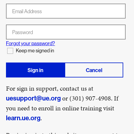
Email Address
Password
Forgot your password?
Keep me signed in
Sign in
Cancel
For sign in support, contact us at
or (301) 907-4908. If
uesupport@ue.org
you need to enroll in online training visit
.
learn.ue.org