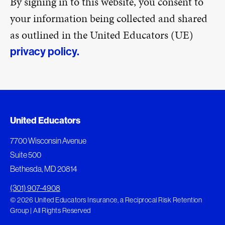
By signing in to this website, you consent to
your information being collected and shared
as outlined in the United Educators (UE)
privacy policy.
United Educators
7700 Wisconsin Avenue
Suite 500
Bethesda, MD 20814
(301) 907-4908
© 2026 United Educators Insurance, a Reciprocal Risk Retention
Group | All Rights Reserved