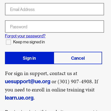
Email Address
Password
Forgot your password?
Keep me signed in
Sign in
Cancel
For sign in support, contact us at
or (301) 907-4908. If
uesupport@ue.org
you need to enroll in online training visit
.
learn.ue.org