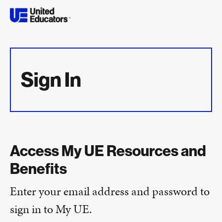
Sign In
Access My UE Resources and
Benefits
Enter your email address and password to
sign in to My UE.