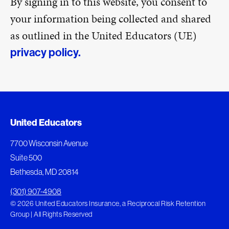
By signing in to this website, you consent to
your information being collected and shared
as outlined in the United Educators (UE)
privacy policy.
United Educators
7700 Wisconsin Avenue
Suite 500
Bethesda, MD 20814
(301) 907-4908
© 2026 United Educators Insurance, a Reciprocal Risk Retention
Group | All Rights Reserved