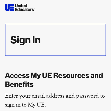
Sign In
Access My UE Resources and
Benefits
Enter your email address and password to
sign in to My UE.