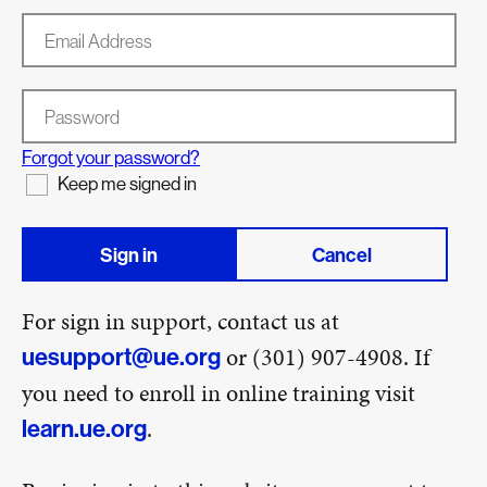
Email Address
Password
Forgot your password?
Keep me signed in
Sign in
Cancel
For sign in support, contact us at
or (301) 907-4908. If
uesupport@ue.org
you need to enroll in online training visit
.
learn.ue.org