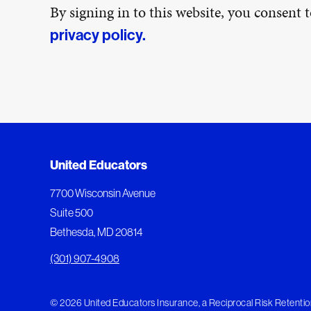
By signing in to this website, you consent
privacy policy.
United Educators
7700 Wisconsin Avenue
Suite 500
Bethesda, MD 20814
(301) 907-4908
© 2026 United Educators Insurance, a Reciprocal Risk Retention