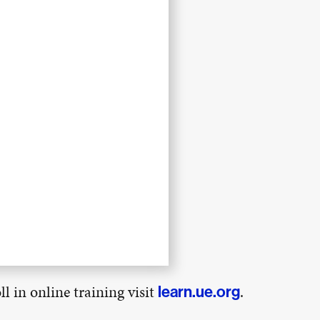
l in online training visit
.
learn.ue.org