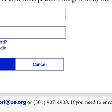
ord?
d in
Cancel
or (301) 907-4908. If you need to enrol
ort@ue.org