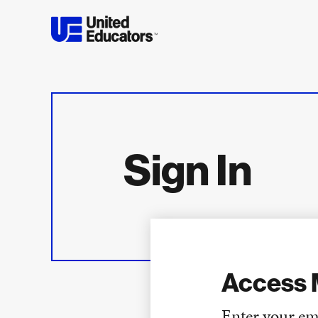
Sign In
Access 
Enter your em