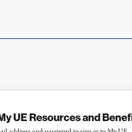
My UE Resources and Benef
ail address and password to sign in to My UE.