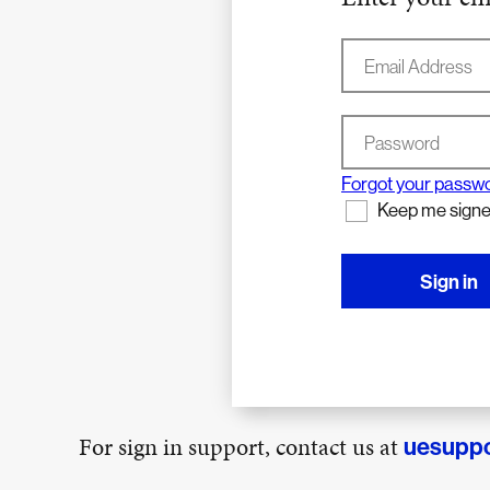
Email Address
Password
Forgot your passw
Keep me signe
Sign in
For sign in support, contact us at
uesupp