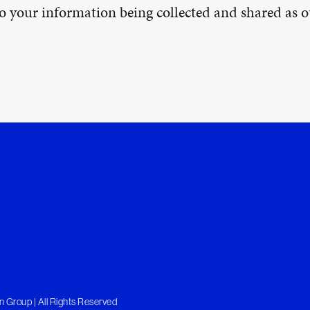
 to your information being collected and shared as
 Group | All Rights Reserved