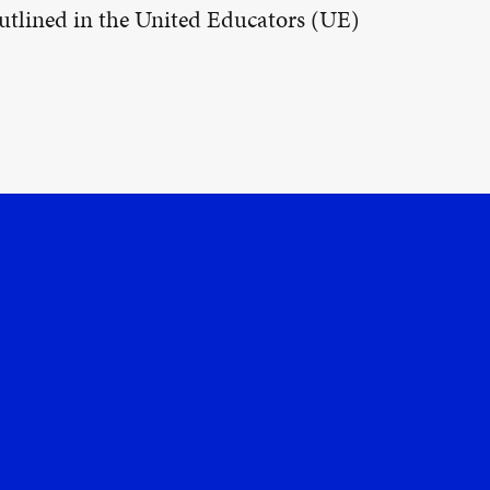
 outlined in the United Educators (UE)