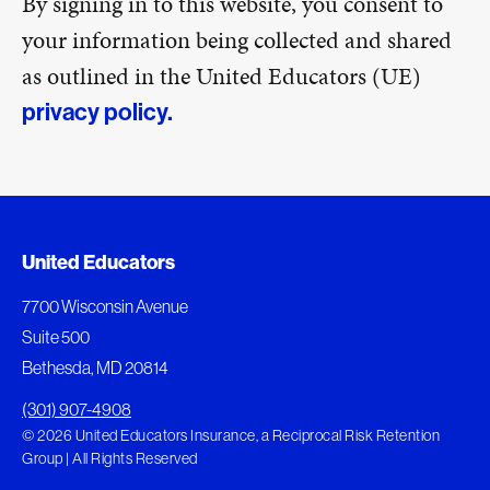
By signing in to this website, you consent to
your information being collected and shared
as outlined in the United Educators (UE)
privacy policy.
United Educators
7700 Wisconsin Avenue
Suite 500
Bethesda, MD 20814
(301) 907-4908
© 2026 United Educators Insurance, a Reciprocal Risk Retention
Group | All Rights Reserved