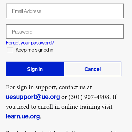
Email Address
Password
Forgot your password?
Keep me signed in
Sign in
Cancel
For sign in support, contact us at
or (301) 907-4908. If
uesupport@ue.org
you need to enroll in online training visit
.
learn.ue.org