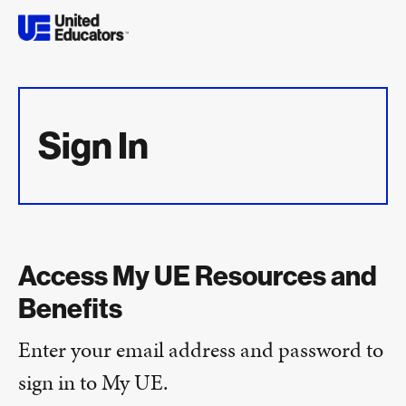
Sign In
Access My UE Resources and
Benefits
Enter your email address and password to
sign in to My UE.