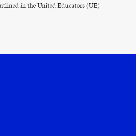
 outlined in the United Educators (UE)