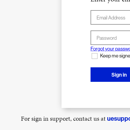
Email Address
Password
Forgot your passw
Keep me signe
Sign in
For sign in support, contact us at
uesupp