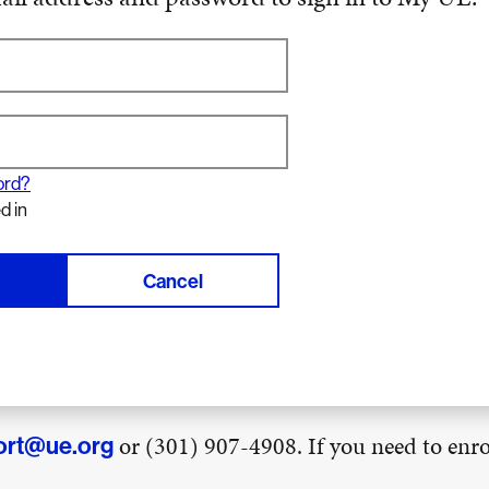
ord?
d in
Cancel
or (301) 907-4908. If you need to enrol
ort@ue.org