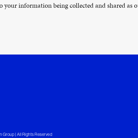
 to your information being collected and shared as
 Group | All Rights Reserved