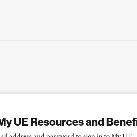
My UE Resources and Benef
ail address and password to sign in to My UE.