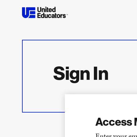
Sign In
Access 
Enter your em