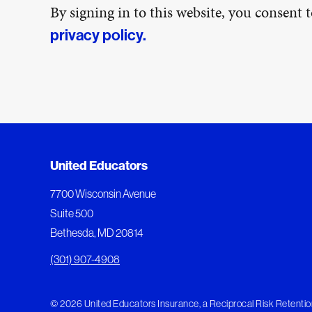
By signing in to this website, you consent
privacy policy.
United Educators
7700 Wisconsin Avenue
Suite 500
Bethesda, MD 20814
(301) 907-4908
© 2026 United Educators Insurance, a Reciprocal Risk Retention