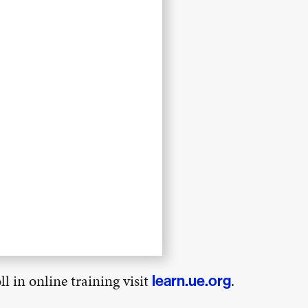
l in online training visit
.
learn.ue.org